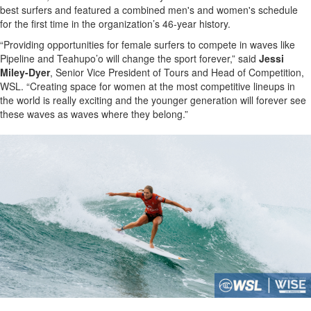
best surfers and featured a combined men's and women's schedule
for the first time in the organization’s 46-year history.
“Providing opportunities for female surfers to compete in waves like
Pipeline and Teahupo’o will change the sport forever,” said
Jessi
Miley-Dyer
, Senior Vice President of Tours and Head of Competition,
WSL. “Creating space for women at the most competitive lineups in
the world is really exciting and the younger generation will forever see
these waves as waves where they belong.”