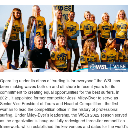
Operating under its ethos of “surfing is for everyone,” the WSL has
been making waves both on and off-shore in recent years for its
commitment to creating equal opportunities for the best surfers. In
2021, it appointed former competitor Jessi Miley-Dyer to serve as
Senior Vice President of Tours and Head of Competition - the first
woman to lead the competition office in the history of professional
surfing. Under Miley-Dyer’s leadership, the WSL’s 2022 season served
as the organization’s inaugural fully redesigned three-tier competition
framework, which established the key venues and dates for the world's