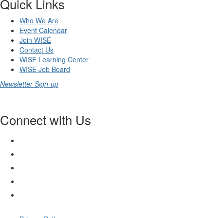
Quick Links
Who We Are
Event Calendar
Join WISE
Contact Us
WISE Learning Center
WISE Job Board
Newsletter Sign-up
Connect with Us