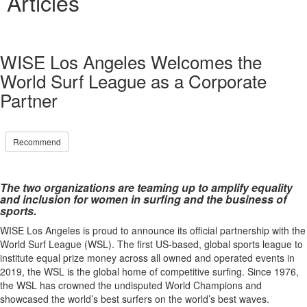
Articles
WISE Los Angeles Welcomes the
World Surf League as a Corporate
Partner
Recommend
The two organizations are teaming up to amplify equality
and inclusion for women in surfing and the business of
sports.
WISE Los Angeles is proud to announce its official partnership with the
World Surf League (WSL). The first US-based, global sports league to
institute equal prize money across all owned and operated events in
2019, the WSL is the global home of competitive surfing. Since 1976,
the WSL has crowned the undisputed World Champions and
showcased the world’s best surfers on the world’s best waves.