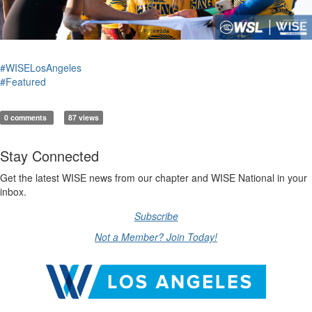
#WISELosAngeles
#Featured
0 comments
87 views
Stay Connected
Get the latest WISE news from our chapter and WISE National in your
inbox.
Subscribe
Not a Member? Join Today!