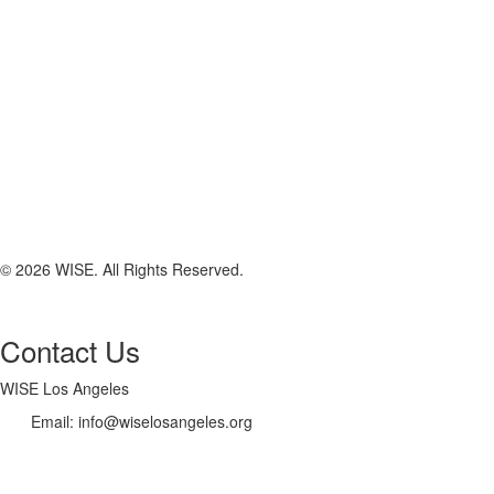
© 2026 WISE. All Rights Reserved.
Contact Us
WISE Los Angeles
Email:
info@wiselosangeles.org