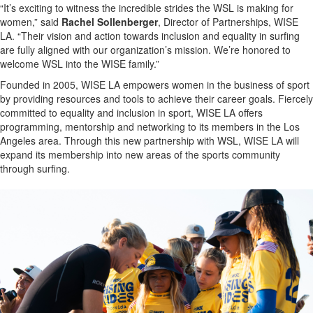
“It’s exciting to witness the incredible strides the WSL is making for
women,” said
Rachel Sollenberger
, Director of Partnerships, WISE
LA. “Their vision and action towards inclusion and equality in surfing
are fully aligned with our organization’s mission. We’re honored to
welcome WSL into the WISE family.”
Founded in 2005, WISE LA empowers women in the business of sport
by providing resources and tools to achieve their career goals. Fiercely
committed to equality and inclusion in sport, WISE LA offers
programming, mentorship and networking to its members in the Los
Angeles area. Through this new partnership with WSL, WISE LA will
expand its membership into new areas of the sports community
through surfing.