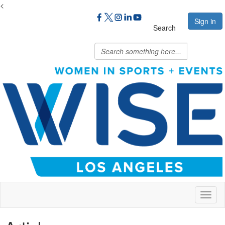
<
Sign in
Search
Toggl
naviga