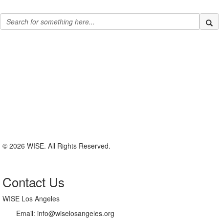
© 2026 WISE. All Rights Reserved.
Contact Us
WISE Los Angeles
Email:
info@wiselosangeles.org