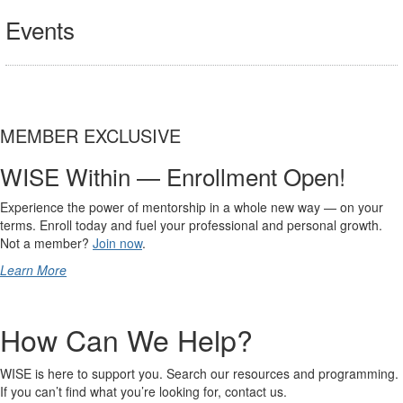
Events
MEMBER EXCLUSIVE
WISE Within — Enrollment Open!
Experience the power of mentorship in a whole new way — on your
terms. Enroll today and fuel your professional and personal growth.
Not a member?
Join now
.
Learn More
How Can We Help?
WISE is here to support you. Search our resources and programming.
If you can’t find what you’re looking for, contact us.