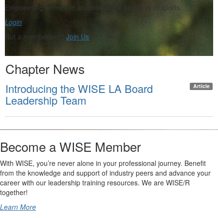
Empowering women to succeed in the business of sports.
Login
Not a member yet?
Join Us
Chapter News
Introducing the WISE LA Board
Article
Leadership Team
Become a WISE Member
With WISE, you’re never alone in your professional journey. Benefit
from the knowledge and support of industry peers and advance your
career with our leadership training resources. We are WISE/R
together!
Learn More