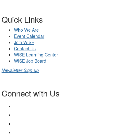
Quick Links
Who We Are
Event Calendar
Join WISE
Contact Us
WISE Learning Center
WISE Job Board
Newsletter Sign-up
Connect with Us