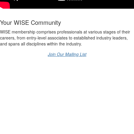
Your WISE Community
WISE membership comprises professionals at various stages of their
careers, from entry-level associates to established industry leaders,
and spans all disciplines within the industry.
Join Our Mailing List