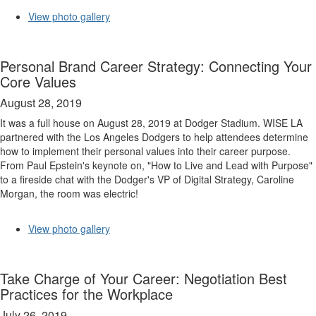
View photo gallery
Personal Brand Career Strategy: Connecting Your
Core Values
August 28, 2019
It was a full house on August 28, 2019 at Dodger Stadium. WISE LA
partnered with the Los Angeles Dodgers to help attendees determine
how to implement their personal values into their career purpose.
From Paul Epstein's keynote on, "How to Live and Lead with Purpose"
to a fireside chat with the Dodger's VP of Digital Strategy, Caroline
Morgan, the room was electric!
View photo gallery
Take Charge of Your Career: Negotiation Best
Practices for the Workplace
July 26, 2019