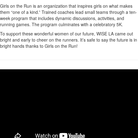
Girls on the Run is an organization that inspires girls on what makes
them “one of a kind.” Trained coaches lead small teams through a ten-
week program that includes dynamic discussions, activities, and
running games. The program culminates with a celebratory 5K.
To support these wonderful women of our future, WISE LA came out
bright and early to cheer on the runners. It’s safe to say the future is in
bright hands thanks to Girls on the Run!