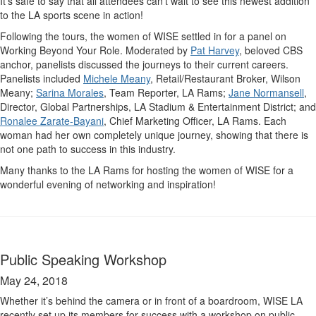
It’s safe to say that all attendees can’t wait to see this newest addition
to the LA sports scene in action!
Following the tours, the women of WISE settled in for a panel on
Working Beyond Your Role. Moderated by
Pat Harvey
, beloved CBS
anchor, panelists discussed the journeys to their current careers.
Panelists included
Michele Meany
, Retail/Restaurant Broker, Wilson
Meany;
Sarina Morales
, Team Reporter, LA Rams;
Jane Normansell
,
Director, Global Partnerships, LA Stadium & Entertainment District; and
Ronalee Zarate-Bayani
, Chief Marketing Officer, LA Rams. Each
woman had her own completely unique journey, showing that there is
not one path to success in this industry.
Many thanks to the LA Rams for hosting the women of WISE for a
wonderful evening of networking and inspiration!
Public Speaking Workshop
May 24, 2018
Whether it’s behind the camera or in front of a boardroom, WISE LA
recently set up its members for success with a workshop on public