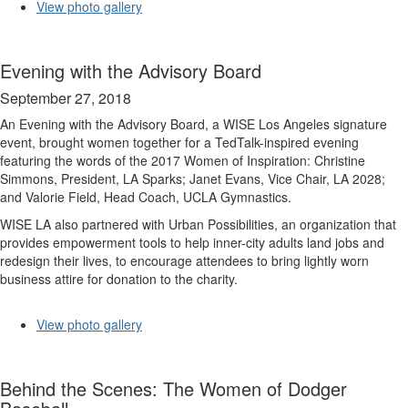
View photo gallery
Evening with the Advisory Board
September 27, 2018
An Evening with the Advisory Board, a WISE Los Angeles signature
event, brought women together for a TedTalk-inspired evening
featuring the words of the 2017 Women of Inspiration: Christine
Simmons, President, LA Sparks; Janet Evans, Vice Chair, LA 2028;
and Valorie Field, Head Coach, UCLA Gymnastics.
WISE LA also partnered with Urban Possibilities, an organization that
provides empowerment tools to help inner-city adults land jobs and
redesign their lives, to encourage attendees to bring lightly worn
business attire for donation to the charity.
View photo gallery
Behind the Scenes: The Women of Dodger