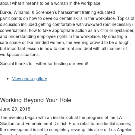
about what it means to be a woman in the workplace.
Burke, Williams, & Sorensen’s harassment training educated
participants on how to develop certain skills in the workplace. Topics of
discussion included getting comfortable with awkward (but necessary)
conversations, how to take appropriate action as a victim or bystander,
and understanding employee rights in the workplace. By creating a
safe space of like-minded women, the evening proved to be a tough,
but important lesson in how to confront and deal with all manner of
workplace situations.
Special thanks to Twitter for hosting our event!
View photo gallery
Working Beyond Your Role
June 20, 2018
The evening began with an inside look at the progress of the LA
Stadium and Entertainment District. From retail to residential spaces,
the development is set to completely revamp this slice of Los Angeles.