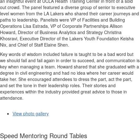
an insightful event at UCLA Health Training Center in front of a sold
out crowd. The panel featured a diverse group of senior to executive
level women from the LA Lakers who shared their career journeys and
paths to leadership. Panelists were VP of Facilities and Building
Operations Lisa Estrada, VP of Corporate Partnerships Allison
Howard, Director of Business Analytics and Strategy Christina
Khosravi, Executive Director of the Lakers Youth Foundation Keisha
Nix, and Chief of Staff Elaine Shen.
Key words of wisdom included failure is taught to be a bad word but
we should fail and fail again in order to succeed, and communication is
key when managing a team. Howard shared that she graduated with a
degree in civil engineering and had no idea where her career would
take her. She encouraged attendees to dress the part, act the part,
and set the tone in their leadership roles. Their stories and
experiences within the industry provided great advice to those in
attendance.
View photo gallery
Speed Mentoring Round Tables