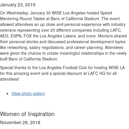
January 23, 2019
On Wednesday, January 30 WISE Los Angeles hosted Speed
Mentoring Round Tables at Banc of California Stadium. The event
allowed attendees an up close and personal experience with industry
veterans representing over 20 different companies including LAFC,
AEG, ESPN, FOX the Los Angeles Lakers, and more. Mentors shared
their personal stories and discussed professional development topics
like networking, salary negotiations, and career planning. Attendees
were given the chance to create meaningful relationships in the newly
built Banc of California Stadium.
Special thanks to the Los Angeles Football Club for hosting WISE LA
for this amazing event and a special discount at LAFC HQ for all
attendees!
View photo gallery
Women of Inspiration
November 28, 2018