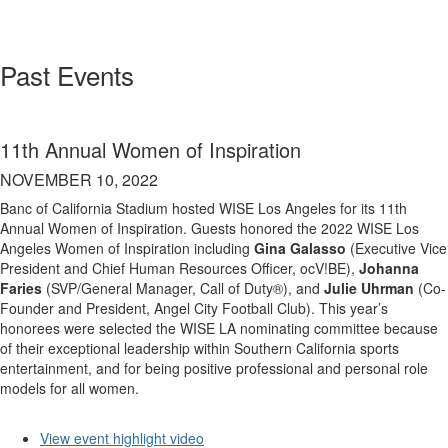
Past Events
11th Annual Women of Inspiration
NOVEMBER 10, 2022
Banc of California Stadium hosted WISE Los Angeles for its 11th
Annual Women of Inspiration. Guests honored the 2022 WISE Los
Angeles Women of Inspiration including
Gina Galasso
(Executive Vice
President and Chief Human Resources Officer, ocV!BE),
Johanna
Faries
(SVP/General Manager, Call of Duty®), and
Julie Uhrman
(Co-
Founder and President, Angel City Football Club). This year’s
honorees were selected the WISE LA nominating committee because
of their exceptional leadership within Southern California sports
entertainment, and for being positive professional and personal role
models for all women.
View event highlight video