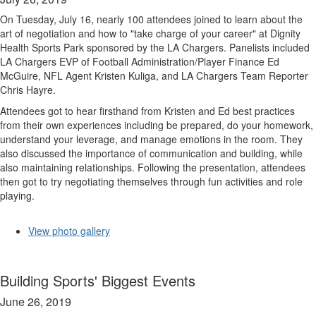
On Tuesday, July 16, nearly 100 attendees joined to learn about the
art of negotiation and how to "take charge of your career" at Dignity
Health Sports Park sponsored by the LA Chargers. Panelists included
LA Chargers EVP of Football Administration/Player Finance Ed
McGuire, NFL Agent Kristen Kuliga, and LA Chargers Team Reporter
Chris Hayre.
Attendees got to hear firsthand from Kristen and Ed best practices
from their own experiences including be prepared, do your homework,
understand your leverage, and manage emotions in the room. They
also discussed the importance of communication and building, while
also maintaining relationships. Following the presentation, attendees
then got to try negotiating themselves through fun activities and role
playing.
View photo gallery
Building Sports' Biggest Events
June 26, 2019