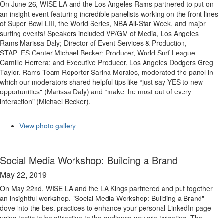
On June 26, WISE LA and the Los Angeles Rams partnered to put on
an insight event featuring incredible panelists working on the front lines
of Super Bowl LIII, the World Series, NBA All-Star Week, and major
surfing events! Speakers included VP/GM of Media, Los Angeles
Rams Marissa Daly; Director of Event Services & Production,
STAPLES Center Michael Becker; Producer, World Surf League
Camille Herrera; and Executive Producer, Los Angeles Dodgers Greg
Taylor. Rams Team Reporter Sarina Morales, moderated the panel in
which our moderators shared helpful tips like “just say YES to new
opportunities" (Marissa Daly) and “make the most out of every
interaction" (Michael Becker).
View photo gallery
Social Media Workshop: Building a Brand
May 22, 2019
On May 22nd, WISE LA and the LA Kings partnered and put together
an insightful workshop. "Social Media Workshop: Building a Brand"
dove into the best practices to enhance your personal LinkedIn page
using tactic to be attractive to the audience you are targeting. The