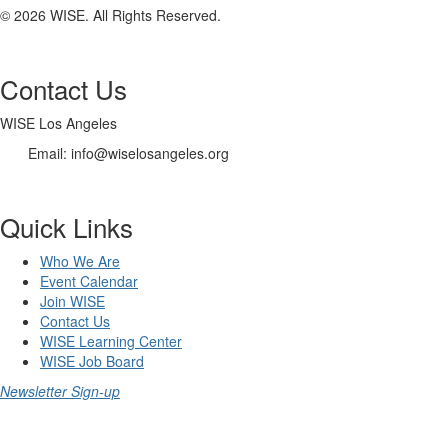
© 2026 WISE. All Rights Reserved.
Contact Us
WISE Los Angeles
Email:
info@wiselosangeles.org
Quick Links
Who We Are
Event Calendar
Join WISE
Contact Us
WISE Learning Center
WISE Job Board
Newsletter Sign-up