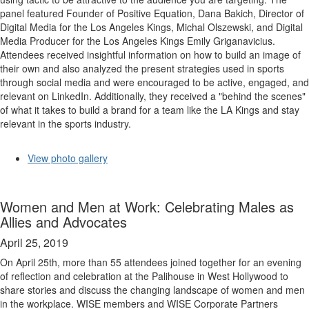
panel featured Founder of Positive Equation, Dana Bakich, Director of
Digital Media for the Los Angeles Kings, Michal Olszewski, and Digital
Media Producer for the Los Angeles Kings Emily Griganavicius.
Attendees received insightful information on how to build an image of
their own and also analyzed the present strategies used in sports
through social media and were encouraged to be active, engaged, and
relevant on LinkedIn. Additionally, they received a "behind the scenes"
of what it takes to build a brand for a team like the LA Kings and stay
relevant in the sports industry.
View photo gallery
Women and Men at Work: Celebrating Males as
Allies and Advocates
April 25, 2019
On April 25th, more than 55 attendees joined together for an evening
of reflection and celebration at the Palihouse in West Hollywood to
share stories and discuss the changing landscape of women and men
in the workplace. WISE members and WISE Corporate Partners