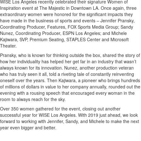
WISE Los Angeles recently celebrated their signature Women of
Inspiration event at The Majestic in Downtown LA. Once again, three
extraordinary women were honored for the significant impacts they
have made in the business of sports and events – Jennifer Pransky,
Coordinating Producer, Features, FOX Sports Media Group; Sandy
Nunez, Coordinating Producer, ESPN Los Angeles; and Michele
Kajiwara, SVP, Premium Seating, STAPLES Center and Microsoft
Theater.
Pransky, who is known for thinking outside the box, shared the story of
how her individuality has helped her get far in an industry that wasn’t
always known for its innovation. Nunez, another production veteran
who has truly seen it all, told a riveting tale of constantly reinventing
oneself over the years. Then Kajiwara, a pioneer who brings hundreds
of millions of dollars in value to her company annually, rounded out the
evening with a rousing speech that encouraged every woman in the
room to always reach for the sky.
Over 350 women gathered for the event, closing out another
successful year for WISE Los Angeles. With 2019 just ahead, we look
forward to working with Jennifer, Sandy, and Michele to make the next
year even bigger and better.