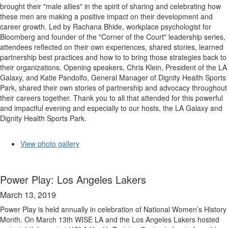
brought their "male allies" in the spirit of sharing and celebrating how
these men are making a positive impact on their development and
career growth. Led by Rachana Bhide, workplace psychologist for
Bloomberg and founder of the "Corner of the Court" leadership series,
attendees reflected on their own experiences, shared stories, learned
partnership best practices and how to to bring those strategies back to
their organizations. Opening speakers, Chris Klein, President of the LA
Galaxy, and Katie Pandolfo, General Manager of Dignity Health Sports
Park, shared their own stories of partnership and advocacy throughout
their careers together. Thank you to all that attended for this powerful
and impactful evening and especially to our hosts, the LA Galaxy and
Dignity Health Sports Park.
View photo gallery
Power Play: Los Angeles Lakers
March 13, 2019
Power Play is held annually in celebration of National Women’s History
Month. On March 13th WISE LA and the Los Angeles Lakers hosted