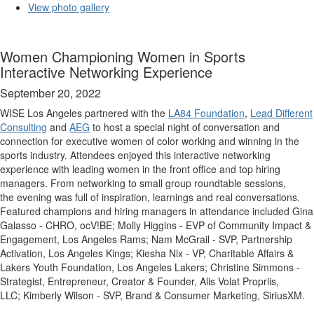
View photo gallery
Women Championing Women in Sports
Interactive Networking Experience
September 20, 2022
WISE Los Angeles partnered with the
LA84 Foundation
,
Lead Different
Consulting
and
AEG
to host a special night of conversation and
connection for executive women of color working and winning in the
sports industry. Attendees enjoyed this interactive networking
experience with leading women in the front office and top hiring
managers. From networking to small group roundtable sessions,
the evening was full of inspiration, learnings and real conversations.
Featured champions and hiring managers in attendance included Gina
Galasso - CHRO, ocV!BE; Molly Higgins - EVP of Community Impact &
Engagement, Los Angeles Rams; Nam McGrail - SVP, Partnership
Activation, Los Angeles Kings; Kiesha Nix - VP, Charitable Affairs &
Lakers Youth Foundation, Los Angeles Lakers; Christine Simmons -
Strategist, Entrepreneur, Creator & Founder, Alis Volat Propriis,
LLC; Kimberly Wilson - SVP, Brand & Consumer Marketing, SiriusXM.