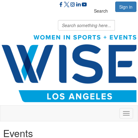
Sign in
Search
Toggl
naviga
Events