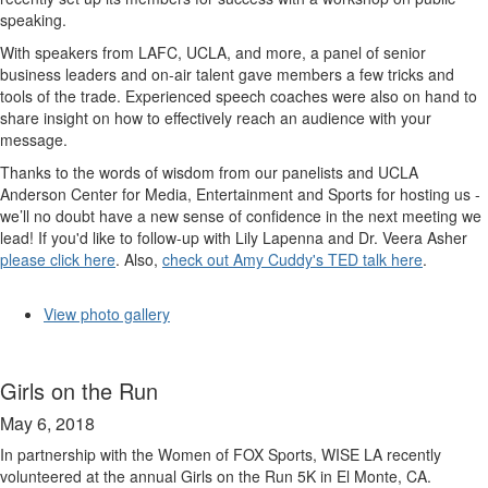
speaking.
With speakers from LAFC, UCLA, and more, a panel of senior
business leaders and on-air talent gave members a few tricks and
tools of the trade. Experienced speech coaches were also on hand to
share insight on how to effectively reach an audience with your
message.
Thanks to the words of wisdom from our panelists and UCLA
Anderson Center for Media, Entertainment and Sports for hosting us -
we’ll no doubt have a new sense of confidence in the next meeting we
lead! If you'd like to follow-up with Lily Lapenna and Dr. Veera Asher
please click here
. Also,
check out Amy Cuddy's TED talk here
.
View photo gallery
Girls on the Run
May 6, 2018
In partnership with the Women of FOX Sports, WISE LA recently
volunteered at the annual Girls on the Run 5K in El Monte, CA.