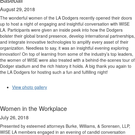
Baseball
August 29, 2018
The wonderful women of the LA Dodgers recently opened their doors
up to host a night of engaging and insightful conversation with WISE
LA. Participants were given an inside peek into how the Dodgers
bolster their global brand presence, develop international partnerships,
and integrate innovative technologies to amplify every asset of their
organization. Needless to say, it was an insightful evening exploring
innovation! On top of learning from some of the industry’s top leaders,
the women of WISE were also treated with a behind-the-scenes tour of
Dodger stadium and the rich history it holds. A big thank you again to
the LA Dodgers for hosting such a fun and fulfilling night!
View photo gallery
Women in the Workplace
July 26, 2018
Presented by esteemed attorneys Burke, Williams, & Sorensen, LLP,
WISE LA members engaged in an evening of candid conversation