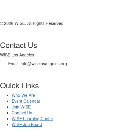
© 2026 WISE. All Rights Reserved.
Contact Us
WISE Los Angeles
Email:
info@wiselosangeles.org
Quick Links
Who We Are
Event Calendar
Join WISE
Contact Us
WISE Learning Center
WISE Job Board