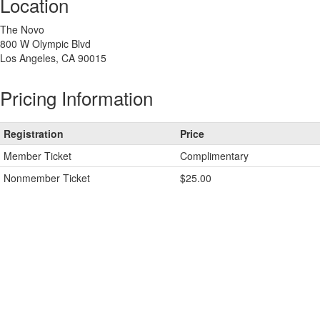
Location
The Novo
800 W Olympic Blvd
Los Angeles, CA 90015
Pricing Information
Registration
Price
Member Ticket
Complimentary
Nonmember Ticket
$25.00