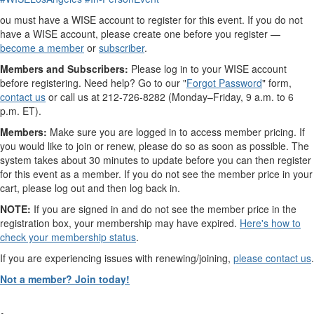
ou must have a WISE account to register for this event. If you do not
have a WISE account, please create one before you register —
become a member
or
subscriber
.
Members and Subscribers:
Please log in to your WISE account
before registering. Need help? Go to our "
Forgot Password
" form,
contact us
or call us at 212-726-8282 (Monday–Friday, 9 a.m. to 6
p.m. ET).
Members:
Make sure you are logged in to access member pricing.
If
you would like to join or renew, please do so as soon as possible. The
system takes about 30 minutes to update before you can then register
for this event as a member. If you do not see the member price in your
cart, please log out and then log back in.
NOTE:
If you are signed in and do not see the member price in the
registration box, your membership may have expired.
Here's how to
check your membership status
.
If you are experiencing issues with renewing/joining,
please contact us
.
Not a member? Join today!