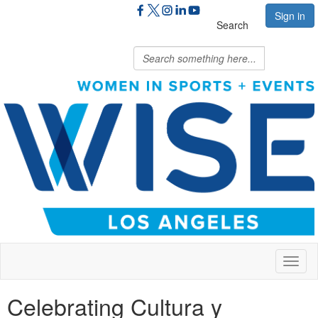
Sign in
Search
Toggl
naviga
Celebrating Cultura y