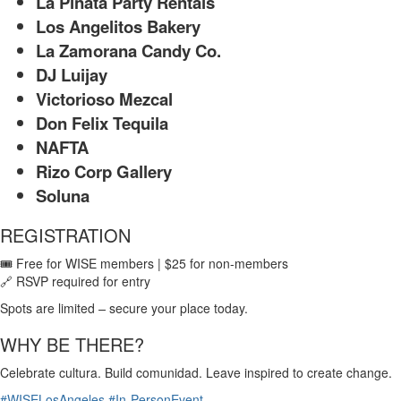
La Piñata Party Rentals
Los Angelitos Bakery
La Zamorana Candy Co.
DJ Luijay
Victorioso Mezcal
Don Felix Tequila
NAFTA
Rizo Corp Gallery
Soluna
REGISTRATION
🎟 Free for WISE members | $25 for non-members
🔗 RSVP required for entry
Spots are limited
–
secure your place today.
WHY BE THERE?
Celebrate cultura. Build comunidad. Leave inspired to create change.
#WISELosAngeles
#In-PersonEvent