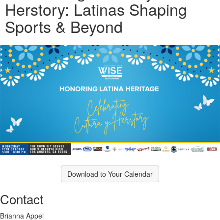
Herstory: Latinas Shaping
Sports & Beyond
Download to Your Calendar
Contact
Brianna Appel