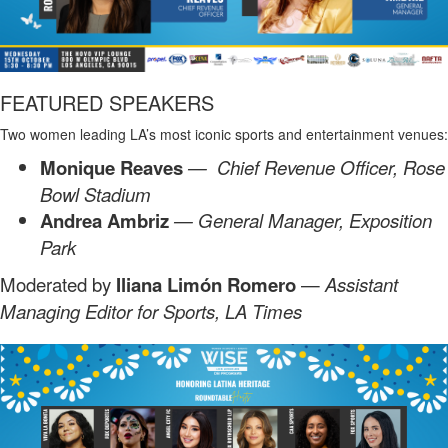
FEATURED SPEAKERS
Two women leading LA’s most iconic sports and entertainment venues:
Monique Reaves
— Chief Revenue Officer, Rose
Bowl Stadium
Andrea Ambriz
— General Manager, Exposition
Park
Moderated by
Iliana Limón Romero
—
Assistant
Managing Editor for Sports, LA Times