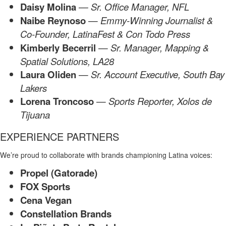
Daisy Molina
— Sr. Office
Manager, NFL
Naibe Reynoso
—
Emmy-Winning Journalist &
Co-Founder, LatinaFest & Con Todo Press
Kimberly Becerril
—
Sr. Manager, Mapping &
Spatial Solutions, LA28
Laura Oliden
—
Sr. Account Executive, South Bay
Lakers
Lorena Troncoso
—
Sports Reporter, Xolos de
Tijuana
EXPERIENCE PARTNERS
We’re proud to collaborate with brands championing Latina voices:
Propel (Gatorade)
FOX Sports
Cena Vegan
Constellation Brands