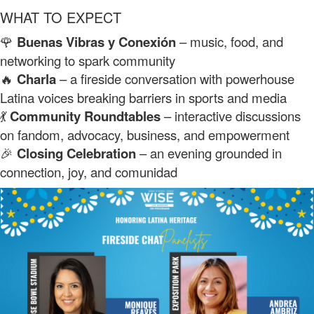
WHAT TO EXPECT
🌹
Buenas Vibras y Conexión
– music, food, and
networking to spark community
🔥
Charla
– a fireside conversation with powerhouse
Latina voices breaking barriers in sports and media
💃
Community Roundtables
– interactive discussions
on fandom, advocacy, business, and empowerment
🎉
Closing Celebration
– an evening grounded in
connection, joy, and comunidad