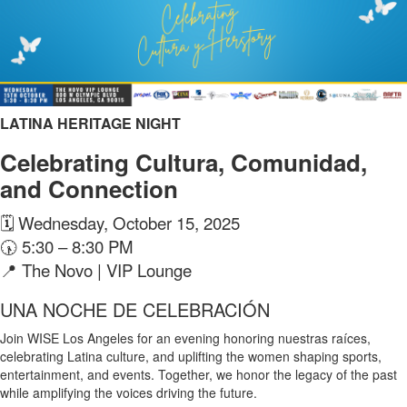
LATINA HERITAGE NIGHT
Celebrating Cultura, Comunidad,
and Connection
🗓 Wednesday, October 15, 2025
🕠 5:30 – 8:30 PM
📍 The Novo | VIP Lounge
UNA NOCHE DE CELEBRACIÓN
Join WISE Los Angeles for an evening honoring nuestras raíces,
celebrating Latina culture, and uplifting the women shaping sports,
entertainment, and events. Together, we honor the legacy of the past
while amplifying the voices driving the future.