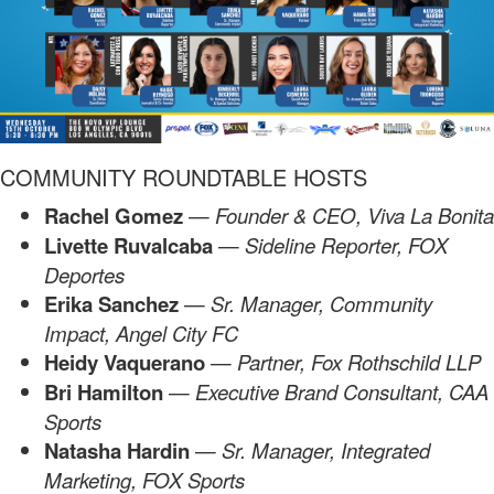
COMMUNITY ROUNDTABLE HOSTS
Rachel Gomez
—
Founder & CEO, Viva La Bonita
Livette Ruvalcaba
—
Sideline Reporter, FOX
Deportes
Erika Sanchez
—
Sr. Manager,
Community
Impact, Angel City FC
Heidy Vaquerano
—
Partner, Fox Rothschild LLP
Bri Hamilton
—
Executive Brand Consultant, CAA
Sports
Natasha Hardin
—
Sr. Manager, Integrated
Marketing, FOX Sports