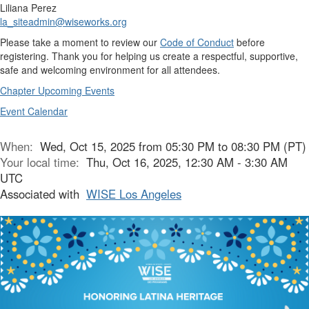
Liliana Perez
la_siteadmin@wiseworks.org
Please take a moment to review our
Code of Conduct
before
registering. Thank you for helping us create a respectful, supportive,
safe and welcoming environment for all attendees.
Chapter Upcoming Events
Event Calendar
When:
Wed, Oct 15, 2025 from 05:30 PM to 08:30 PM (PT)
Your local time:
Thu, Oct 16, 2025, 12:30 AM - 3:30 AM
UTC
Associated with
WISE Los Angeles